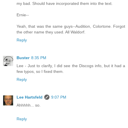
my bad. Should have incorporated them into the text.
Ernie--
Yeah, that was the same guys--Audition, Colortone. Forgot
the other name they used. All Waldorf.
Reply
Buster
8:35 PM
Lee - Just to clarify, I did see the Discogs info, but it had a
few typos, so I fixed them.
Reply
Lee Hartsfeld
9:07 PM
Ahhhhh... so.
Reply