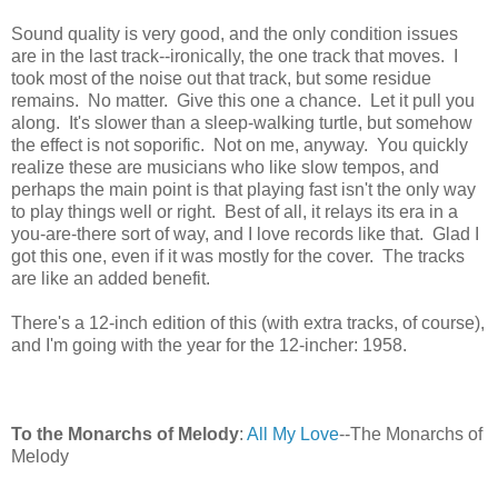
Sound quality is very good, and the only condition issues
are in the last track--ironically, the one track that moves. I
took most of the noise out that track, but some residue
remains. No matter. Give this one a chance. Let it pull you
along. It's slower than a sleep-walking turtle, but somehow
the effect is not soporific. Not on me, anyway. You quickly
realize these are musicians who like slow tempos, and
perhaps the main point is that playing fast isn't the only way
to play things well or right. Best of all, it relays its era in a
you-are-there sort of way, and I love records like that. Glad I
got this one, even if it was mostly for the cover. The tracks
are like an added benefit.
There's a 12-inch edition of this (with extra tracks, of course),
and I'm going with the year for the 12-incher: 1958.
To the Monarchs of Melody
:
All My Love
--The Monarchs of
Melody