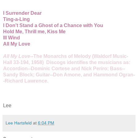
I Surrender Dear
Ting-a-Ling
I Don't Stand a Ghost of a Chance with You
Hold Me, Thrill me, Kiss Me
Ill Wind
All My Love
All My Love
--The Monarchs of Melody (Waldorf Music-
Hall 33-194, 1958) Discogs identifies the musicians as:
Accordion--Dominic Cortese and Nick Periro; Bass--
Sandy Block; Guitar--Don Amone, and Hammond Ogran-
-Richard Lawrence.
Lee
Lee Hartsfeld
at
6:04 PM