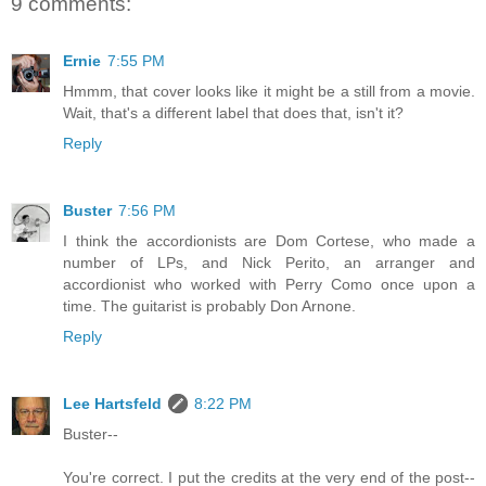
9 comments:
Ernie
7:55 PM
Hmmm, that cover looks like it might be a still from a movie.
Wait, that's a different label that does that, isn't it?
Reply
Buster
7:56 PM
I think the accordionists are Dom Cortese, who made a
number of LPs, and Nick Perito, an arranger and
accordionist who worked with Perry Como once upon a
time. The guitarist is probably Don Arnone.
Reply
Lee Hartsfeld
8:22 PM
Buster--
You're correct. I put the credits at the very end of the post--