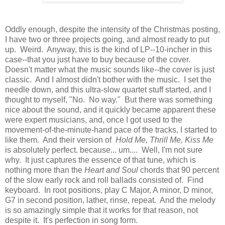
Oddly enough, despite the intensity of the Christmas posting,
I have two or three projects going, and almost ready to put
up. Weird. Anyway, this is the kind of LP--10-incher in this
case--that you just have to buy because of the cover.
Doesn't matter what the music sounds like--the cover is just
classic. And I almost didn't bother with the music. I set the
needle down, and this ultra-slow quartet stuff started, and I
thought to myself, "No. No way." But there was something
nice about the sound, and it quickly became apparent these
were expert musicians, and, once I got used to the
movement-of-the-minute-hand pace of the tracks, I started to
like them. And their version of
Hold Me, Thrill Me, Kiss Me
is absolutely perfect. because... um.... Well, I'm not sure
why. It just captures the essence of that tune, which is
nothing more than the
Heart and Soul
chords that 90 percent
of the slow early rock and roll ballads consisted of. Find
keyboard. In root positions, play C Major, A minor, D minor,
G7 in second position, lather, rinse, repeat. And the melody
is so amazingly simple that it works for that reason, not
despite it. It's perfection in song form.