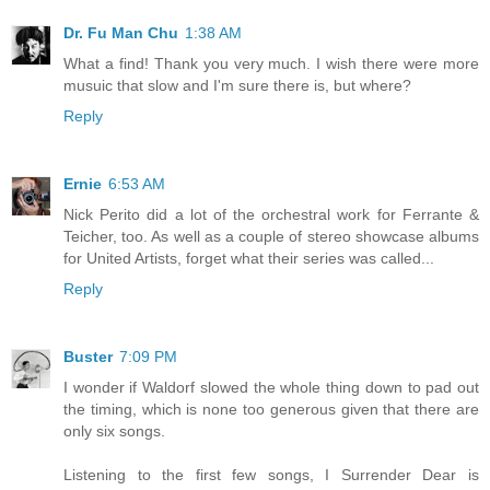
Dr. Fu Man Chu
1:38 AM
What a find! Thank you very much. I wish there were more
musuic that slow and I'm sure there is, but where?
Reply
Ernie
6:53 AM
Nick Perito did a lot of the orchestral work for Ferrante &
Teicher, too. As well as a couple of stereo showcase albums
for United Artists, forget what their series was called...
Reply
Buster
7:09 PM
I wonder if Waldorf slowed the whole thing down to pad out
the timing, which is none too generous given that there are
only six songs.
Listening to the first few songs, I Surrender Dear is