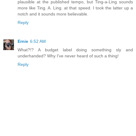
plausible at the published tempo, but Ting-a-Ling sounds
more like Ting. A. Ling. at that speed. I took the latter up a
notch and it sounds more believable.
Reply
Ernie
6:52 AM
What?!? A budget label doing something sly and
underhanded? Why I've never heard of such a thing!
Reply