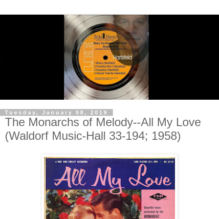
Tuesday, January 08, 2019
The Monarchs of Melody--All My Love
(Waldorf Music-Hall 33-194; 1958)