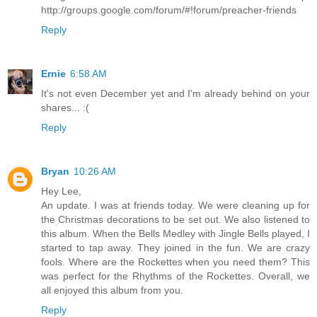
http://groups.google.com/forum/#!forum/preacher-friends
Reply
Ernie
6:58 AM
It's not even December yet and I'm already behind on your
shares... :(
Reply
Bryan
10:26 AM
Hey Lee,
An update. I was at friends today. We were cleaning up for
the Christmas decorations to be set out. We also listened to
this album. When the Bells Medley with Jingle Bells played, I
started to tap away. They joined in the fun. We are crazy
fools. Where are the Rockettes when you need them? This
was perfect for the Rhythms of the Rockettes. Overall, we
all enjoyed this album from you.
Reply