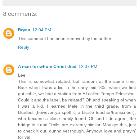
8 comments:
Bryan
12:04 PM
This comment has been removed by the author.
Reply
A man for whom Christ died
12:37 PM
Lee,
This is somewhat related, but random at the same time.
Back when I was a kid in the early-mid '80s, when we first
got cable, we had a station from HI called Tempo Television.
Could it and the label, be related? Oh and speaking of when
I was a kid, I learned Mele in the third grade, from a
Braillest (however ya spell it, a Braille teacher/transcriber),
who became a close family friend. Oh and I do agree, the
bridge to it and Trails, are extremly similar. May get this, just
to check it out, dunno yet though. Anyhow, love and prayin'
for ya!