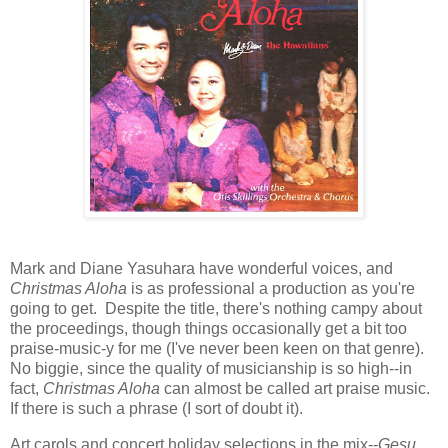
Mark and Diane Yasuhara have wonderful voices, and
Christmas Aloha
is as professional a production as you're
going to get. Despite the title, there's nothing campy about
the proceedings, though things occasionally get a bit too
praise-music-y for me (I've never been keen on that genre).
No biggie, since the quality of musicianship is so high--in
fact,
Christmas Aloha
can almost be called art praise music.
If there is such a phrase (I sort of doubt it).
Art carols and concert holiday selections in the mix--
Gesu