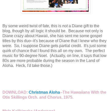
By some weird twist of fate, this is
not
a Diane gift to the
blog, though by all logic it should be. Because not only is
Diane crazy about Hawaii, she has sent me some gospel
titles by this duo--it's because of Diane that I knew who they
were. So, I suppose Diane gets partial credit. It's just some
quirk of chance that I found this all on my own. The perfect
music for 90-degree Noel. (Actually, on line, it says that low
80s are more probable during the season in the Land of
Aloha. Heck, I'd take those.)
DOWNLOAD:
Christmas Aloha
--The Hawaiians With the
Otis Skillings Orch. and Chorus, 1975.