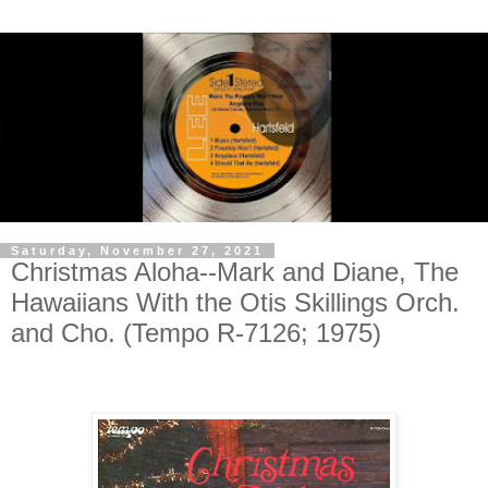
Saturday, November 27, 2021
Christmas Aloha--Mark and Diane, The
Hawaiians With the Otis Skillings Orch.
and Cho. (Tempo R-7126; 1975)