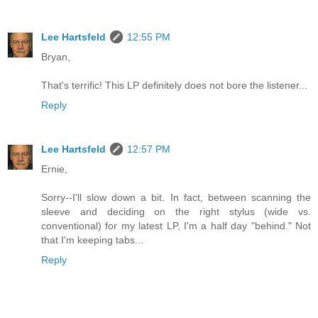
Lee Hartsfeld
12:55 PM
Bryan,
That's terrific! This LP definitely does not bore the listener...
Reply
Lee Hartsfeld
12:57 PM
Ernie,
Sorry--I'll slow down a bit. In fact, between scanning the
sleeve and deciding on the right stylus (wide vs.
conventional) for my latest LP, I'm a half day "behind." Not
that I'm keeping tabs...
Reply