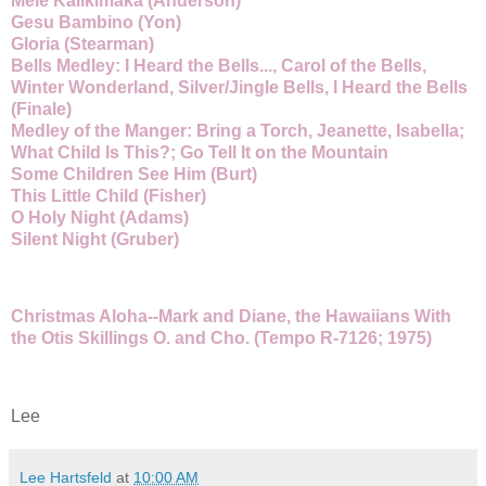
Mele Kalikimaka (Anderson)
Gesu Bambino (Yon)
Gloria (Stearman)
Bells Medley: I Heard the Bells..., Carol of the Bells,
Winter Wonderland, Silver/Jingle Bells, I Heard the Bells
(Finale)
Medley of the Manger: Bring a Torch, Jeanette, Isabella;
What Child Is This?; Go Tell It on the Mountain
Some Children See Him (Burt)
This Little Child (Fisher)
O Holy Night (Adams)
Silent Night (Gruber)
Christmas Aloha--Mark and Diane, the Hawaiians With
the Otis Skillings O. and Cho. (Tempo R-7126; 1975)
Lee
Lee Hartsfeld
at
10:00 AM