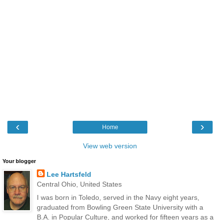
‹
›
Home
View web version
Your blogger
Lee Hartsfeld
Central Ohio, United States
I was born in Toledo, served in the Navy eight years,
graduated from Bowling Green State University with a
B.A. in Popular Culture, and worked for fifteen years as a