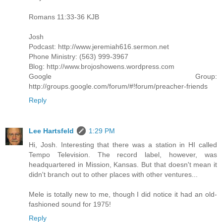
Romans 11:33-36 KJB
Josh
Podcast: http://www.jeremiah616.sermon.net
Phone Ministry: (563) 999-3967
Blog: http://www.brojoshowens.wordpress.com
Google Group:
http://groups.google.com/forum/#!forum/preacher-friends
Reply
Lee Hartsfeld
1:29 PM
Hi, Josh. Interesting that there was a station in HI called
Tempo Television. The record label, however, was
headquartered in Mission, Kansas. But that doesn't mean it
didn't branch out to other places with other ventures...
Mele is totally new to me, though I did notice it had an old-
fashioned sound for 1975!
Reply