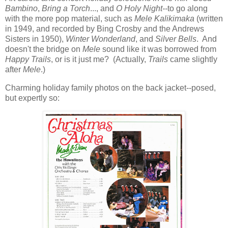
Bambino
,
Bring a Torch
..., and
O Holy Night--
to go along
with the more pop material, such as
Mele Kalikimaka
(written
in 1949, and recorded by Bing Crosby and the Andrews
Sisters in 1950),
Winter Wonderland
, and
Silver Bells
. And
doesn't the bridge on
Mele
sound like it was borrowed from
Happy Trails
, or is it just me? (Actually,
Trails
came slightly
after
Mele
.)
Charming holiday family photos on the back jacket--posed,
but expertly so: