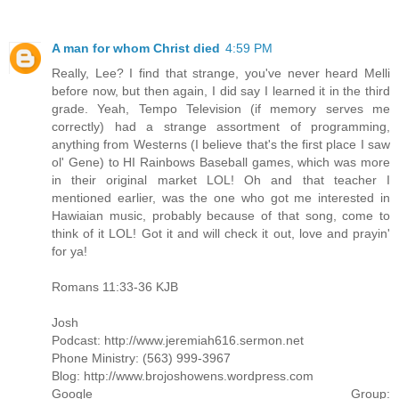
A man for whom Christ died
4:59 PM
Really, Lee? I find that strange, you've never heard Melli
before now, but then again, I did say I learned it in the third
grade. Yeah, Tempo Television (if memory serves me
correctly) had a strange assortment of programming,
anything from Westerns (I believe that's the first place I saw
ol' Gene) to HI Rainbows Baseball games, which was more
in their original market LOL! Oh and that teacher I
mentioned earlier, was the one who got me interested in
Hawiaian music, probably because of that song, come to
think of it LOL! Got it and will check it out, love and prayin'
for ya!
Romans 11:33-36 KJB
Josh
Podcast: http://www.jeremiah616.sermon.net
Phone Ministry: (563) 999-3967
Blog: http://www.brojoshowens.wordpress.com
Google Group: