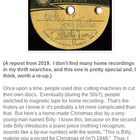
(A repost from 2019. I don't find many home recordings
in my thrift searches, and this one is pretty special and, I
think, worth a re-up.)
Once upon a time, people used disc-cutting machines to cut
their own discs. Eventually (during the 50s?), people
switched to magnetic tape for home recording. That's the
history as I know it--it's probably a bit more complicated than
that. But here's a home-made Christmas disc by a very
young man named Billy. I know this, because on the second
side Billy introduces a piano piece (nothing I recognize;
sounds like a by-ear number) with the words, "This is Billy,
making you a record for Christmas of (in?) 1948." Thus, I