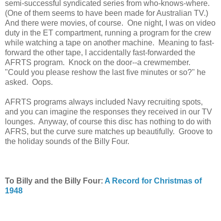
semi-successful syndicated series from who-knows-where.
(One of them seems to have been made for Australian TV.)
And there were movies, of course. One night, I was on video
duty in the ET compartment, running a program for the crew
while watching a tape on another machine. Meaning to fast-
forward the other tape, I accidentally fast-forwarded the
AFRTS program. Knock on the door--a crewmember.
"Could you please reshow the last five minutes or so?" he
asked. Oops.
AFRTS programs always included Navy recruiting spots,
and you can imagine the responses they received in our TV
lounges. Anyway, of course this disc has nothing to do with
AFRS, but the curve sure matches up beautifully. Groove to
the holiday sounds of the Billy Four.
To Billy and the Billy Four:
A Record for Christmas of
1948