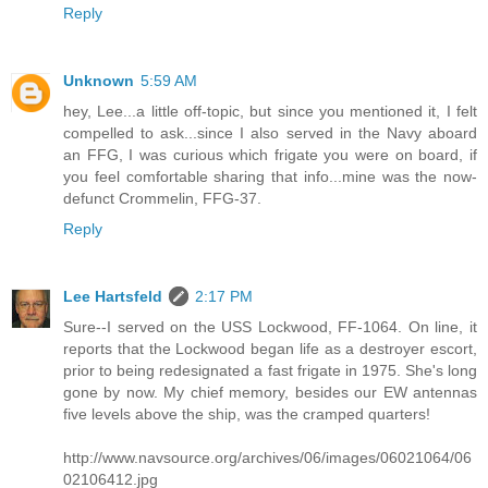
Reply
Unknown
5:59 AM
hey, Lee...a little off-topic, but since you mentioned it, I felt
compelled to ask...since I also served in the Navy aboard
an FFG, I was curious which frigate you were on board, if
you feel comfortable sharing that info...mine was the now-
defunct Crommelin, FFG-37.
Reply
Lee Hartsfeld
2:17 PM
Sure--I served on the USS Lockwood, FF-1064. On line, it
reports that the Lockwood began life as a destroyer escort,
prior to being redesignated a fast frigate in 1975. She's long
gone by now. My chief memory, besides our EW antennas
five levels above the ship, was the cramped quarters!
http://www.navsource.org/archives/06/images/06021064/06
02106412.jpg