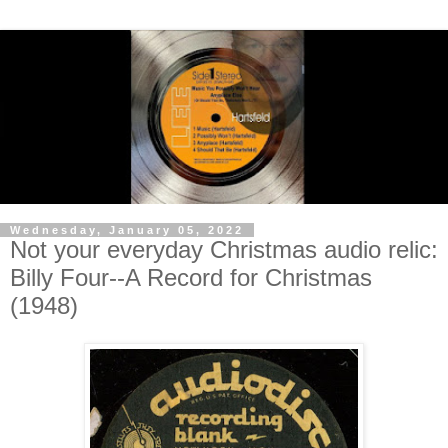
Wednesday, January 05, 2022
Not your everyday Christmas audio relic:
Billy Four--A Record for Christmas
(1948)