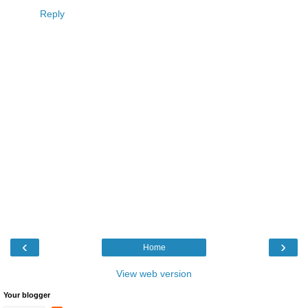
Reply
‹
›
Home
View web version
Your blogger