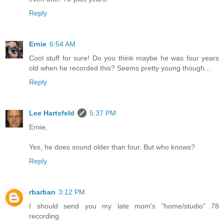
Reply
Ernie
6:54 AM
Cool stuff for sure! Do you think maybe he was four years
old when he recorded this? Seems pretty young though...
Reply
Lee Hartsfeld
5:37 PM
Ernie,
Yes, he does sound older than four. But who knows?
Reply
rbarban
3:12 PM
I should send you my late mom's "home/studio" 78
recording.