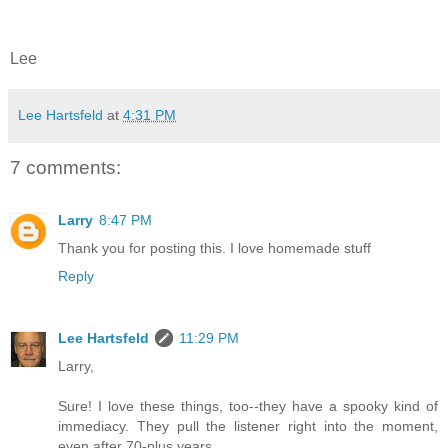
Lee
Lee Hartsfeld
at
4:31 PM
7 comments:
Larry
8:47 PM
Thank you for posting this. I love homemade stuff
Reply
Lee Hartsfeld
11:29 PM
Larry,
Sure! I love these things, too--they have a spooky kind of
immediacy. They pull the listener right into the moment,
even after 70-plus years.