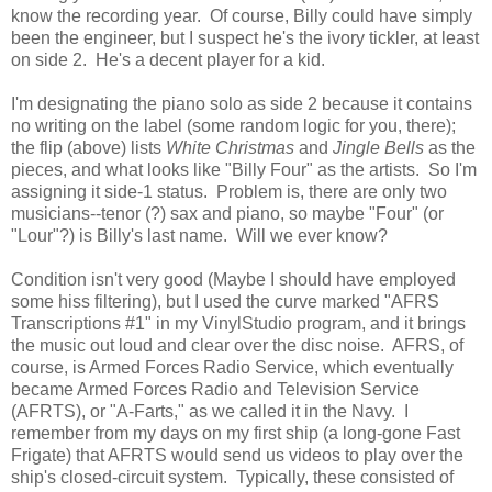
know the recording year. Of course, Billy could have simply
been the engineer, but I suspect he's the ivory tickler, at least
on side 2. He's a decent player for a kid.
I'm designating the piano solo as side 2 because it contains
no writing on the label (some random logic for you, there);
the flip (above) lists
White Christmas
and
Jingle Bells
as the
pieces, and what looks like "Billy Four" as the artists. So I'm
assigning it side-1 status. Problem is, there are only two
musicians--tenor (?) sax and piano, so maybe "Four" (or
"Lour"?) is Billy's last name. Will we ever know?
Condition isn't very good (Maybe I should have employed
some hiss filtering), but I used the curve marked "AFRS
Transcriptions #1" in my VinylStudio program, and it brings
the music out loud and clear over the disc noise. AFRS, of
course, is Armed Forces Radio Service, which eventually
became Armed Forces Radio and Television Service
(AFRTS), or "A-Farts," as we called it in the Navy. I
remember from my days on my first ship (a long-gone Fast
Frigate) that AFRTS would send us videos to play over the
ship's closed-circuit system. Typically, these consisted of